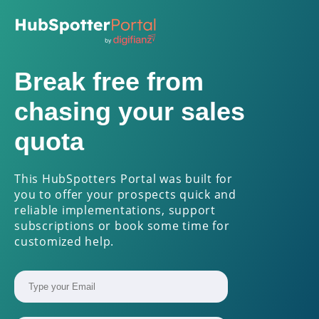
Break free from
chasing your sales
quota
This HubSpotters Portal was built for
you to offer your prospects quick and
reliable implementations, support
subscriptions or book some time for
customized help.