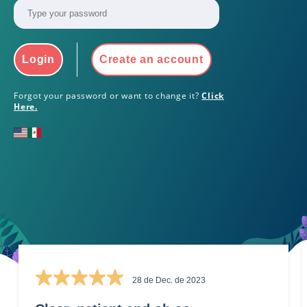
Login
Create an account
Forgot your password or want to change it?
Click
Here.
28 de Dec. de 2023