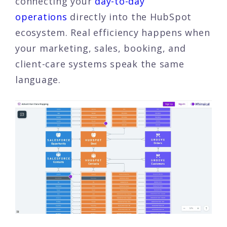
connecting your
day-to-day
operations
directly into the HubSpot
ecosystem. Real efficiency happens when
your marketing, sales, booking, and
client-care systems speak the same
language.