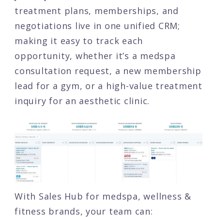
treatment plans, memberships, and
negotiations live in one unified CRM;
making it easy to track each
opportunity, whether it’s a medspa
consultation request, a new membership
lead for a gym, or a high-value treatment
inquiry for an aesthetic clinic.
With Sales Hub for medspa, wellness &
fitness brands, your team can: