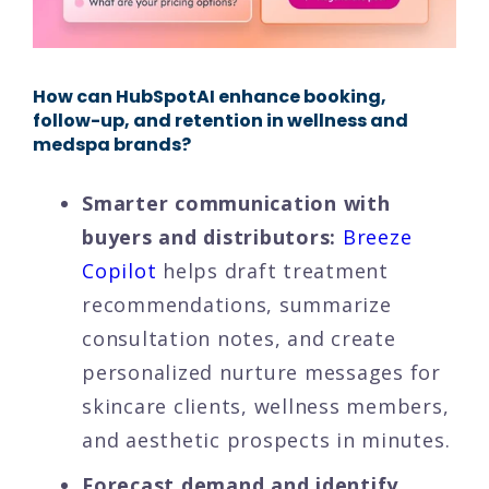
How can HubSpotAI enhance booking,
follow-up, and retention in wellness and
medspa brands?
Smarter communication with
buyers and distributors:
Breeze
Copilot
helps draft treatment
recommendations, summarize
consultation notes, and create
personalized nurture messages for
skincare clients, wellness members,
and aesthetic prospects in minutes.
Forecast demand and identify