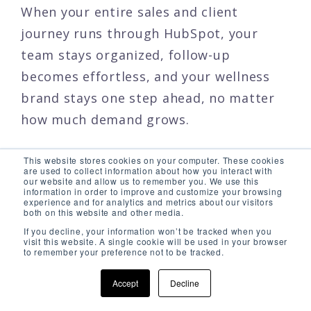
When your entire sales and client
journey runs through HubSpot, your
team stays organized, follow-up
becomes effortless, and your wellness
brand stays one step ahead, no matter
how much demand grows.
This website stores cookies on your computer. These cookies
are used to collect information about how you interact with
our website and allow us to remember you. We use this
information in order to improve and customize your browsing
HubSpot Service Hub
experience and for analytics and metrics about our visitors
both on this website and other media.
& Wellness
If you decline, your information won’t be tracked when you
visit this website. A single cookie will be used in your browser
to remember your preference not to be tracked.
Accept
Decline
In wellness, beauty, and medspa