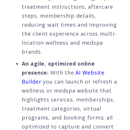
treatment instructions, aftercare
steps, membership details,
reducing wait times and improving
the client experience across multi-
location wellness and medspa
brands.
An agile, optimized online
presence:
With the
AI Website
Builder
you can launch or refresh a
wellness or medspa website that
highlights services, memberships,
treatment categories, virtual
programs, and booking forms; all
optimized to capture and convert