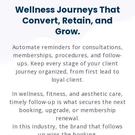
Wellness Journeys That
Convert, Retain, and
Grow.
Automate reminders for consultations,
memberships, procedures, and follow-
ups. Keep every stage of your client
journey organized, from first lead to
loyal client.
In wellness, fitness, and aesthetic care,
timely follow-up is what secures the next
booking, upgrade, or membership
renewal.
In this industry, the brand that follows
up wins the booking.