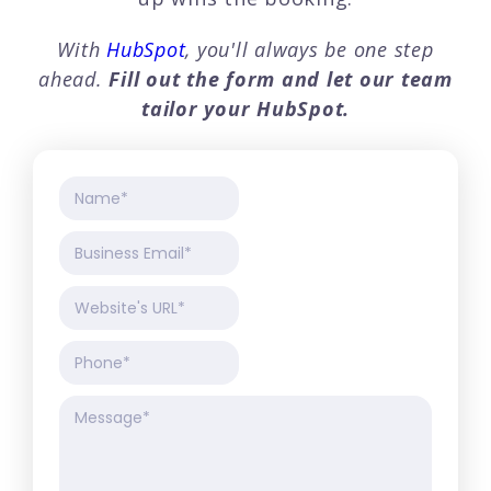
With
HubSpot
, you'll always be one step
ahead.
Fill out the form and let our team
tailor your
HubSpot.