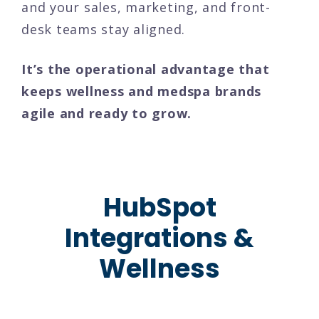
and your sales, marketing, and front-
desk teams stay aligned.
It’s the operational advantage that
keeps wellness and medspa brands
agile and ready to grow.
HubSpot
Integrations &
Wellness