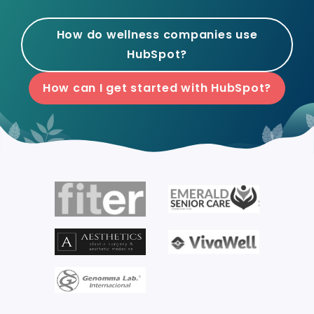
How do wellness companies use
HubSpot?
How can I get started with HubSpot?