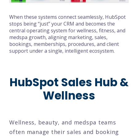
When these systems connect seamlessly, HubSpot
stops being “just” your CRM and becomes the
central operating system for wellness, fitness, and
medspa growth, aligning marketing, sales,
bookings, memberships, procedures, and client
support under a single, intelligent ecosystem.
HubSpot Sales Hub &
Wellness
Wellness, beauty, and medspa teams
often manage their sales and booking