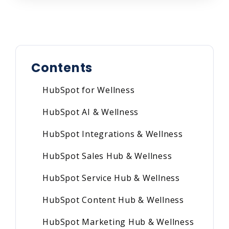
Contents
HubSpot for Wellness
HubSpot AI & Wellness
HubSpot Integrations & Wellness
HubSpot Sales Hub & Wellness
HubSpot Service Hub & Wellness
HubSpot Content Hub & Wellness
HubSpot Marketing Hub & Wellness