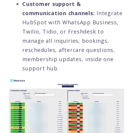
Customer support &
communication channels:
Integrate
HubSpot with WhatsApp Business,
Twilio, Tidio, or Freshdesk to
manage all inquiries, bookings,
reschedules, aftercare questions,
membership updates, inside one
support hub.