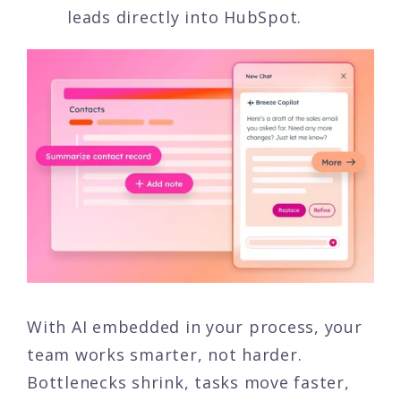
leads directly into HubSpot.
With AI embedded in your process, your
team works smarter, not harder.
Bottlenecks shrink, tasks move faster,