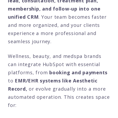
lead, consultation, treatment plan,
membership, and follow-up into one
unified CRM
. Your team becomes faster
and more organized, and your clients
experience a more professional and
seamless journey.
Wellness, beauty, and medspa brands
can integrate HubSpot with essential
platforms, from
booking and payments
to
EMR/EHR systems like Aesthetic
Record,
or evolve gradually into a more
automated operation. This creates space
for: