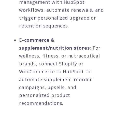
management with HubSpot
workflows, automate renewals, and
trigger personalized upgrade or
retention sequences.
E-commerce &
supplement/nutrition stores:
For
wellness, fitness, or nutraceutical
brands, connect Shopify or
WooCommerce to HubSpot to
automate supplement reorder
campaigns, upsells, and
personalized product
recommendations.