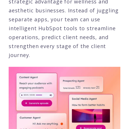
strategic advantage for wellness and
aesthetic businesses. Instead of juggling
separate apps, your team can use
intelligent HubSpot tools to streamline
operations, predict client needs, and
strengthen every stage of the client
journey.