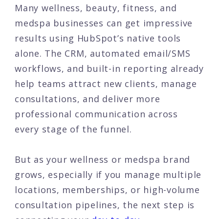
Many wellness, beauty, fitness, and
medspa businesses can get impressive
results using HubSpot’s native tools
alone. The CRM, automated email/SMS
workflows, and built-in reporting already
help teams attract new clients, manage
consultations, and deliver more
professional communication across
every stage of the funnel.
But as your wellness or medspa brand
grows, especially if you manage multiple
locations, memberships, or high-volume
consultation pipelines, the next step is