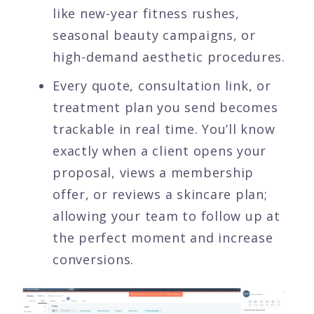
like new-year fitness rushes,
seasonal beauty campaigns, or
high-demand aesthetic procedures.
Every quote, consultation link, or
treatment plan you send becomes
trackable in real time. You’ll know
exactly when a client opens your
proposal, views a membership
offer, or reviews a skincare plan;
allowing your team to follow up at
the perfect moment and increase
conversions.