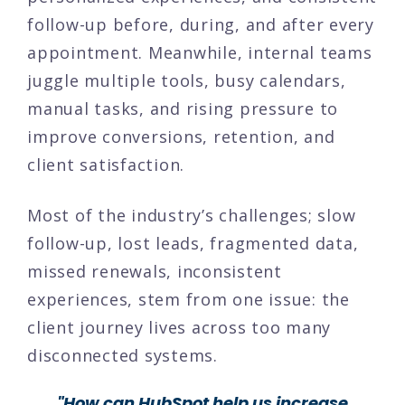
follow-up before, during, and after every
appointment. Meanwhile, internal teams
juggle multiple tools, busy calendars,
manual tasks, and rising pressure to
improve conversions, retention, and
client satisfaction.
Most of the industry’s challenges; slow
follow-up, lost leads, fragmented data,
missed renewals, inconsistent
experiences, stem from one issue: the
client journey lives across too many
disconnected systems.
"How can
HubSpot
help us increase