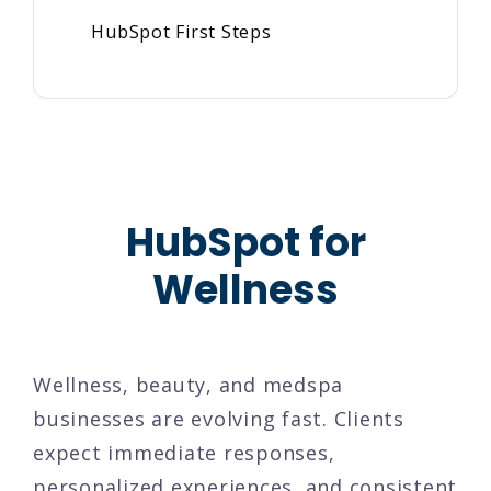
HubSpot First Steps
HubSpot for
Wellness
Wellness, beauty, and medspa
businesses are evolving fast. Clients
expect immediate responses,
personalized experiences, and consistent