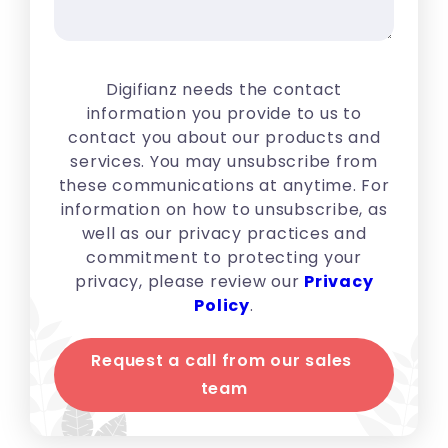
Digifianz needs the contact
information you provide to us to
contact you about our products and
services. You may unsubscribe from
these communications at anytime. For
information on how to unsubscribe, as
well as our privacy practices and
commitment to protecting your
privacy, please review our
Privacy
Policy
.