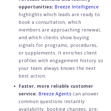
opportunities:
Breeze Intelligence
highlights which leads are ready to
book a consultation, which
members are approaching renewal,
and which clients show buying
signals for programs, procedures,
or supplements. It enriches client
profiles with engagement history so
your team always knows the next
best action.
Faster, more reliable customer
service:
Breeze Agents
can answer
common questions instantly
availability, booking changes, pre-