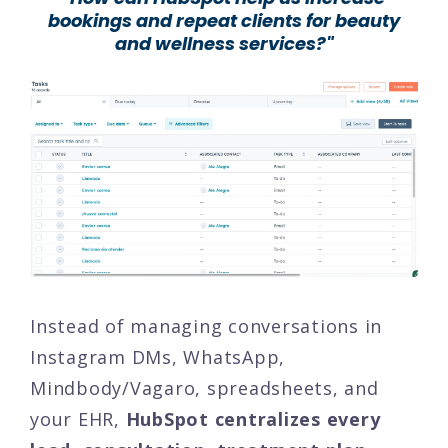
bookings and repeat clients for beauty
and wellness services?"
Instead of managing conversations in
Instagram DMs, WhatsApp,
Mindbody/Vagaro, spreadsheets, and
your EHR,
HubSpot centralizes every