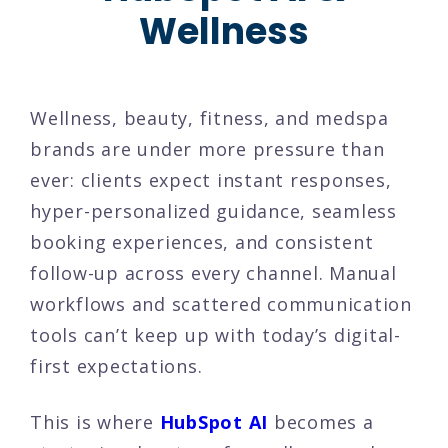
Wellness
Wellness, beauty, fitness, and medspa
brands are under more pressure than
ever: clients expect instant responses,
hyper-personalized guidance, seamless
booking experiences, and consistent
follow-up across every channel. Manual
workflows and scattered communication
tools can’t keep up with today’s digital-
first expectations.
This is where
HubSpot AI
becomes a