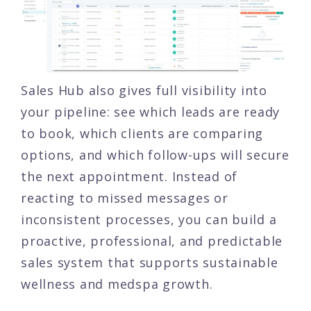
Sales Hub also gives full visibility into
your pipeline: see which leads are ready
to book, which clients are comparing
options, and which follow-ups will secure
the next appointment. Instead of
reacting to missed messages or
inconsistent processes, you can build a
proactive, professional, and predictable
sales system that supports sustainable
wellness and medspa growth.