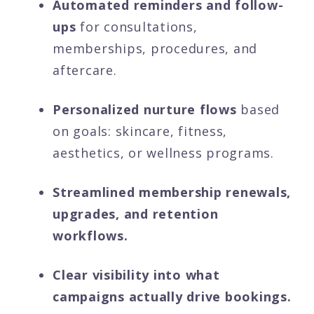
Automated reminders and follow-
ups
for consultations,
memberships, procedures, and
aftercare.
Personalized nurture flows
based
on goals: skincare, fitness,
aesthetics, or wellness programs.
Streamlined membership renewals,
upgrades, and retention
workflows.
Clear visibility into what
campaigns actually drive bookings.