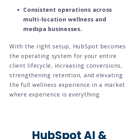
Consistent operations across
multi-location wellness and
medspa businesses.
With the right setup, HubSpot becomes
the operating system for your entire
client lifecycle, increasing conversions,
strengthening retention, and elevating
the full wellness experience in a market
where experience is everything.
HubSpot AI &