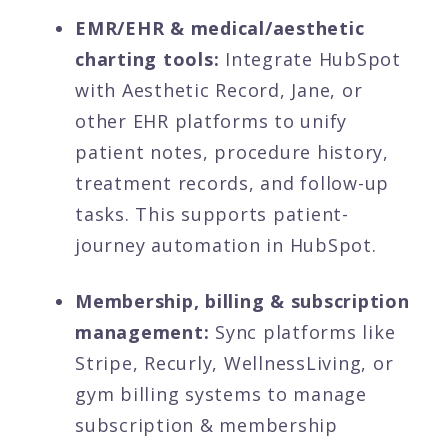
EMR/EHR & medical/aesthetic
charting tools:
Integrate HubSpot
with Aesthetic Record, Jane, or
other EHR platforms to unify
patient notes, procedure history,
treatment records, and follow-up
tasks. This supports patient-
journey automation in HubSpot.
Membership, billing & subscription
management:
Sync platforms like
Stripe, Recurly, WellnessLiving, or
gym billing systems to manage
subscription & membership