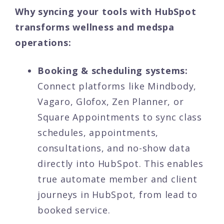
Why syncing your tools with HubSpot
transforms wellness and medspa
operations:
Booking & scheduling systems:
Connect platforms like Mindbody,
Vagaro, Glofox, Zen Planner, or
Square Appointments to sync class
schedules, appointments,
consultations, and no-show data
directly into HubSpot. This enables
true automate member and client
journeys in HubSpot, from lead to
booked service.