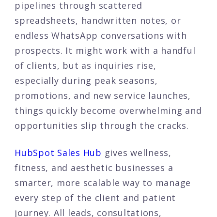
pipelines through scattered
spreadsheets, handwritten notes, or
endless WhatsApp conversations with
prospects. It might work with a handful
of clients, but as inquiries rise,
especially during peak seasons,
promotions, and new service launches,
things quickly become overwhelming and
opportunities slip through the cracks.
HubSpot Sales Hub
gives wellness,
fitness, and aesthetic businesses a
smarter, more scalable way to manage
every step of the client and patient
journey. All leads, consultations,