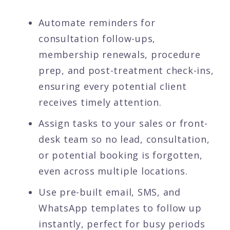
Automate reminders for
consultation follow-ups,
membership renewals, procedure
prep, and post-treatment check-ins,
ensuring every potential client
receives timely attention.
Assign tasks to your sales or front-
desk team so no lead, consultation,
or potential booking is forgotten,
even across multiple locations.
Use pre-built email, SMS, and
WhatsApp templates to follow up
instantly, perfect for busy periods