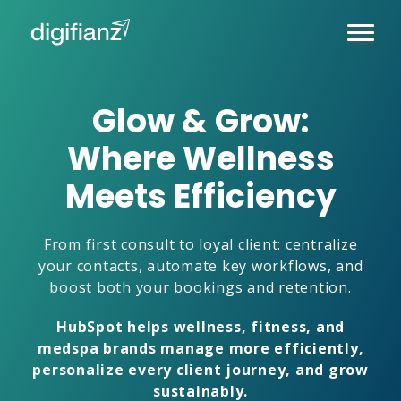
Glow & Grow:
Where Wellness
Meets Efficiency
From first consult to loyal client: centralize
your contacts, automate key workflows, and
boost both your bookings and retention.
HubSpot helps wellness, fitness, and
medspa brands manage more efficiently,
personalize every client journey, and grow
sustainably.