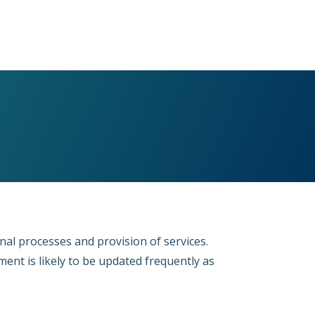
ernal processes and provision of services.
ent is likely to be updated frequently as