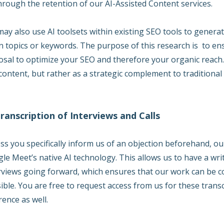
hrough the retention of our AI-Assisted Content services.
ay also use AI toolsets within existing SEO tools to gener
n topics or keywords. The purpose of this research is to ens
osal to optimize your SEO and therefore your organic reach. 
content, but rather as a strategic complement to traditiona
Transcription of Interviews and Calls
ss you specifically inform us of an objection beforehand, our
le Meet’s native AI technology. This allows us to have a wr
rviews going forward, which ensures that our work can be co
ible. You are free to request access from us for these tran
rence as well.