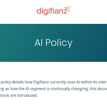
AI Policy
 policy details how Digifianz currently uses AI within its int
ng as how the AI segment is continually changing, this docum
tools are introduced.