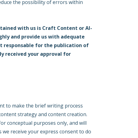
duce the possibility of errors within
ained with us is Craft Content or AI-
ughly and provide us with adequate
t responsable for the publication of
dy received your approval for
nt to make the brief writing process
 content strategy and content creation.
 for conceptual purposes only, and will
ss we receive your express consent to do