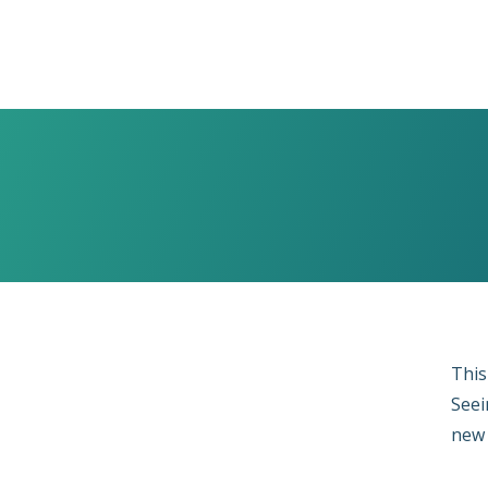
This
Seei
new 