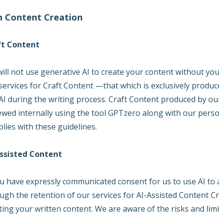
in Content Creation
ft Content
ill not use generative AI to create your content without you
services for Craft Content —that which is exclusively prod
AI during the writing process. Craft Content produced by o
ewed internally using the tool GPTzero along with our person
lies with these guidelines.
ssisted Content
ou have expressly communicated consent for us to use AI to a
ugh the retention of our services for AI-Assisted Content Cre
ting your written content. We are aware of the risks and limi