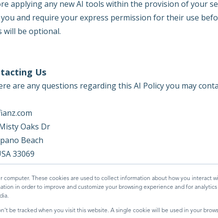
re applying any new AI tools within the provision of your s
 you and require your express permission for their use befo
s will be optional.
tacting Us
here are any questions regarding this AI Policy you may cont
fianz.com
Misty Oaks Dr
pano Beach
USA 33069
edia@digifianz.com
r computer. These cookies are used to collect information about how you interact wi
tion in order to improve and customize your browsing experience and for analytics a
dia.
on’t be tracked when you visit this website. A single cookie will be used in your br