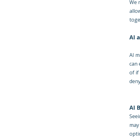
We m
allo
toge
AI 
AI m
can 
of i
deny
AI 
Seei
may 
opti