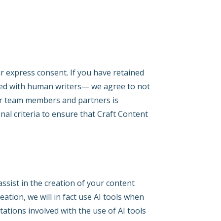
r express consent. If you have retained
uced with human writers— we agree to not
ur team members and partners is
al criteria to ensure that Craft Content
ssist in the creation of your content
ation, we will in fact use AI tools when
tations involved with the use of AI tools