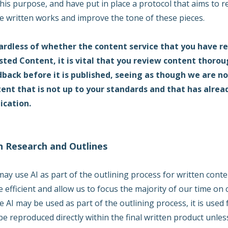
this purpose, and have put in place a protocol that aims to re
e written works and improve the tone of these pieces.
rdless of whether the content service that you have ret
sted Content, it is vital that you review content thoro
back before it is published, seeing as though we are no
ent that is not up to your standards and that has alrea
ication.
In Research and Outlines
ay use AI as part of the outlining process for written conte
 efficient and allow us to focus the majority of our time on
e AI may be used as part of the outlining process, it is used
be reproduced directly within the final written product unle