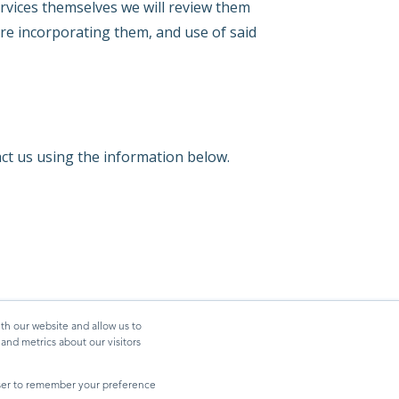
ervices themselves we will review them
re incorporating them, and use of said
act us using the information below.
th our website and allow us to
nd metrics about our visitors
owser to remember your preference