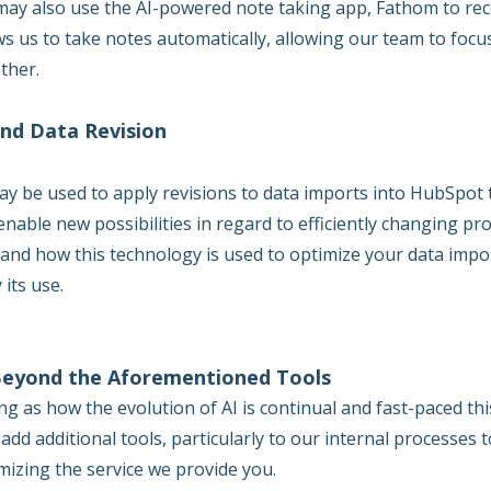
ay also use the AI-powered note taking app, Fathom to reco
ws us to take notes automatically, allowing our team to focu
ther.
and Data Revision
ay be used to apply revisions to data imports into HubSpot 
enable new possibilities in regard to efficiently changing pr
f and how this technology is used to optimize your data impo
 its use.
Beyond the Aforementioned Tools
ng as how the evolution of AI is continual and fast-paced thi
add additional tools, particularly to our internal processes 
mizing the service we provide you.