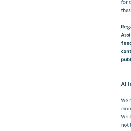
for 
thes
Rega
Assi
feed
cont
publ
AI 
We m
more
Whil
not 