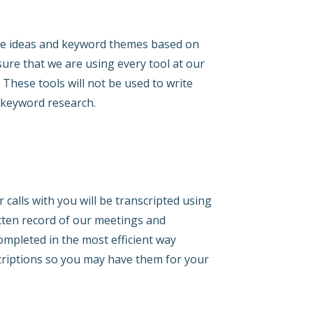
ate ideas and keyword themes based on
ure that we are using every tool at our
These tools will not be used to write
l keyword research.
 calls with you will be transcripted using
itten record of our meetings and
mpleted in the most efficient way
scriptions so you may have them for your