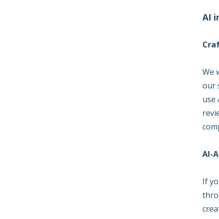
AI 
Cra
We w
our 
use 
revi
comp
AI-A
If y
thro
crea