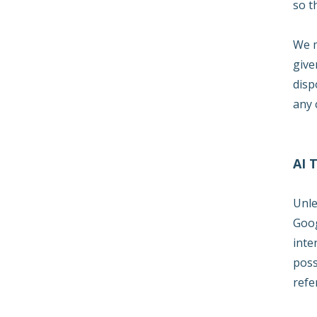
so t
We m
give
disp
any 
AI 
Unle
Goog
inte
poss
refe