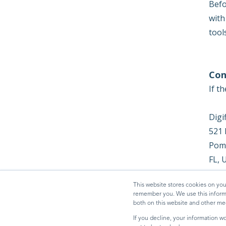
Befo
with
tool
Con
If t
Digi
521 
Pom
FL, 
dfzm
This website stores cookies on you
remember you. We use this informa
both on this website and other me
If you decline, your information w