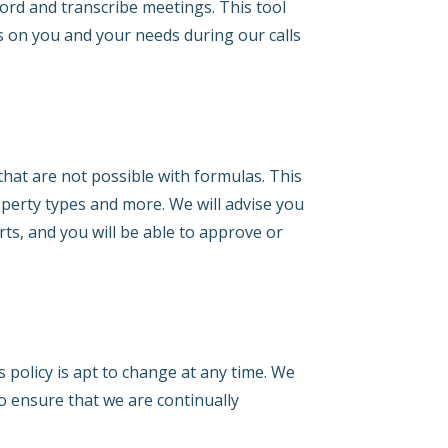
rd and transcribe meetings. This tool
s on you and your needs during our calls
that are not possible with formulas. This
operty types and more. We will advise you
rts, and you will be able to approve or
s policy is apt to change at any time. We
to ensure that we are continually