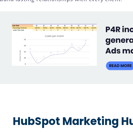
HubSpot Marketing Hu