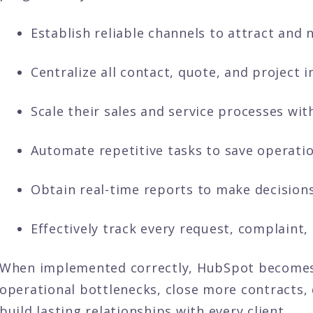
Establish reliable channels to attract and n
Centralize all contact, quote, and project 
Scale their sales and service processes wit
Automate repetitive tasks to save operatio
Obtain real-time reports to make decisions
Effectively track every request, complaint, 
When implemented correctly, HubSpot becomes
operational bottlenecks, close more contracts, 
build lasting relationships with every client.