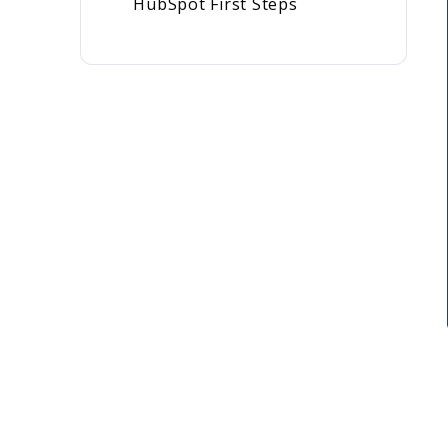
HubSpot First Steps