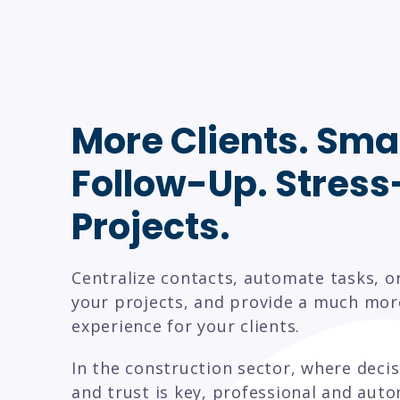
More Clients. Sma
Follow-Up. Stress
Projects.
Centralize contacts, automate tasks, o
your projects, and provide a much mor
experience for your clients.
In the construction sector, where deci
and trust is key, professional and aut