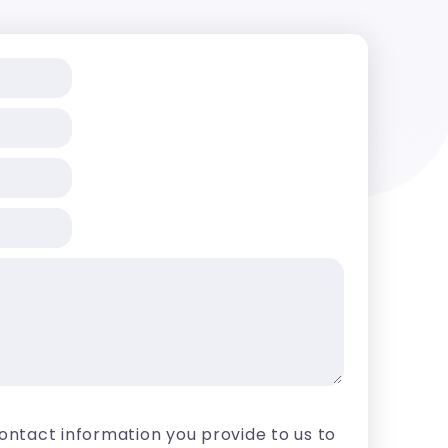
contact information you provide to us to