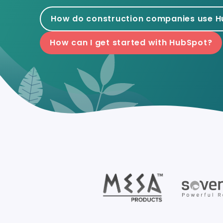
How do construction companies use 
How can I get started with HubSpot?