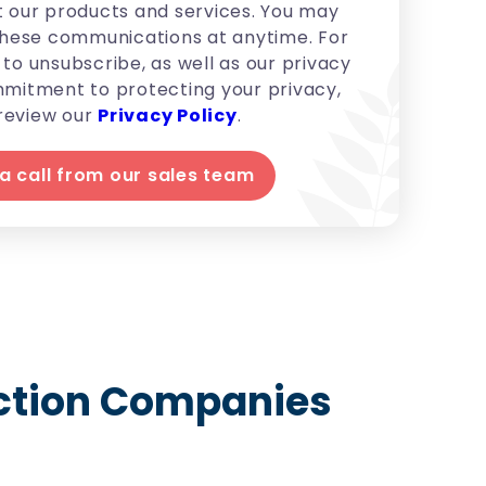
 our products and services. You may
hese communications at anytime. For
to unsubscribe, as well as our privacy
mitment to protecting your privacy,
review our
Privacy Policy
.
uction Companies