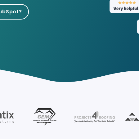
HubSpot for Travel a
HubSpot?