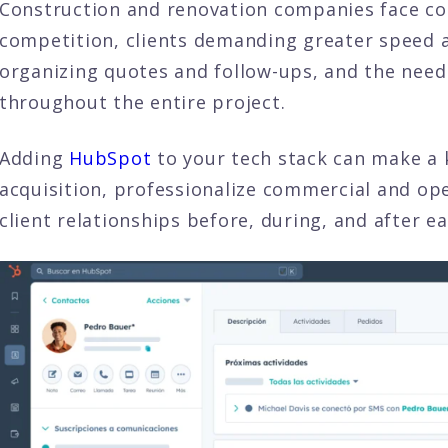
Construction and renovation companies face con
competition, clients demanding greater speed an
organizing quotes and follow-ups, and the need
throughout the entire project.
Adding
HubSpot
to your tech stack can make a k
acquisition, professionalize commercial and op
client relationships before, during, and after ea