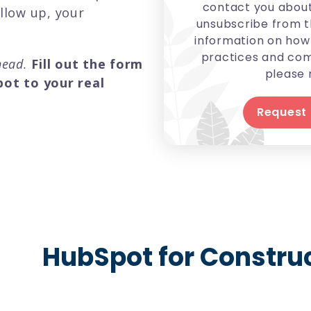
contact you about
ollow up, your
unsubscribe from t
information on how 
practices and com
ahead.
Fill out the form
please 
ot to your real
HubSpot for Constr