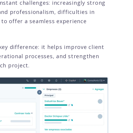
stant challenges: increasingly strong
d professionalism, difficulties in
 to offer a seamless experience
ey difference: it helps improve client
erational processes, and strengthen
ch project.