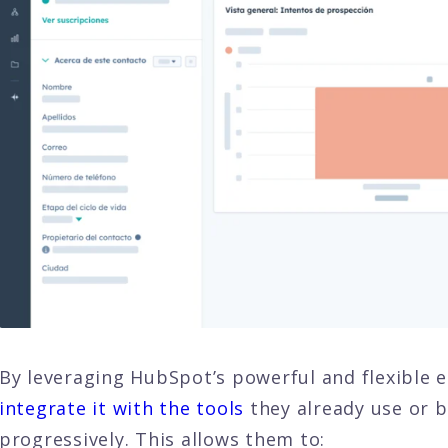
By leveraging HubSpot’s powerful and flexible
integrate it with the tools
they already use or b
progressively. This allows them to: