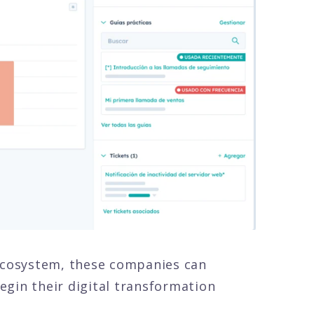
 ecosystem, these companies can
egin their digital transformation