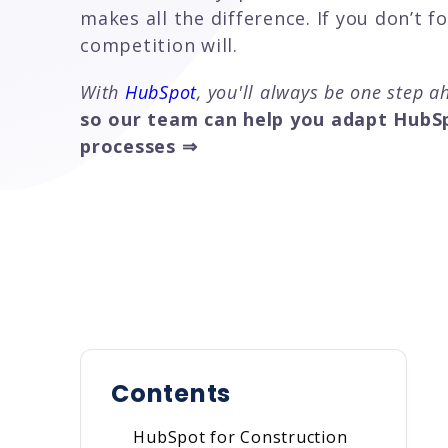
makes all the difference. If you don’t f
competition will.
With
HubSpot
, you'll always be one step 
so our team can help you adapt HubSp
processes ⇒
Contents
HubSpot for Construction