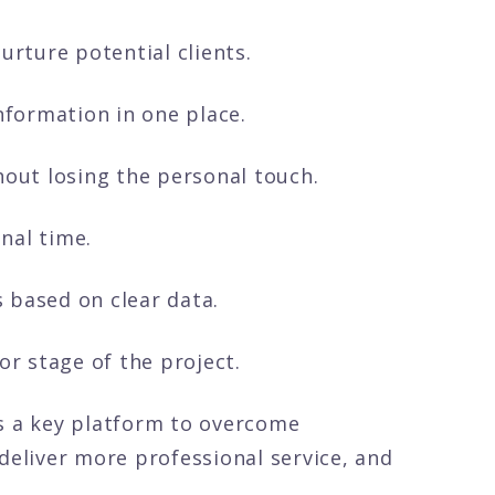
urture potential clients.
information in one place.
hout losing the personal touch.
nal time.
 based on clear data.
or stage of the project.
 a key platform to overcome
deliver more professional service, and