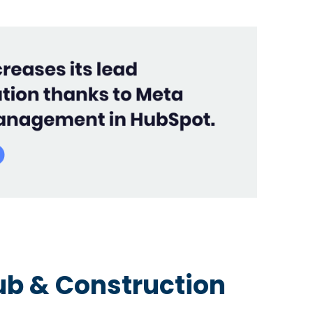
b & Construction