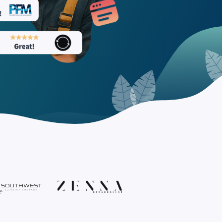
nd Tourism