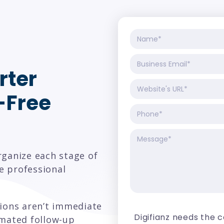
rter
-Free
rganize each stage of
e professional
sions aren’t immediate
Digifianz needs the 
omated follow-up