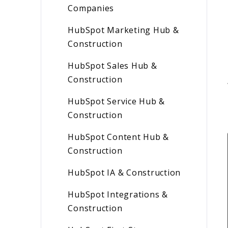
Companies
HubSpot Marketing Hub &
Construction
HubSpot Sales Hub &
Construction
HubSpot Service Hub &
Construction
HubSpot Content Hub &
Construction
HubSpot IA & Construction
HubSpot Integrations &
Construction